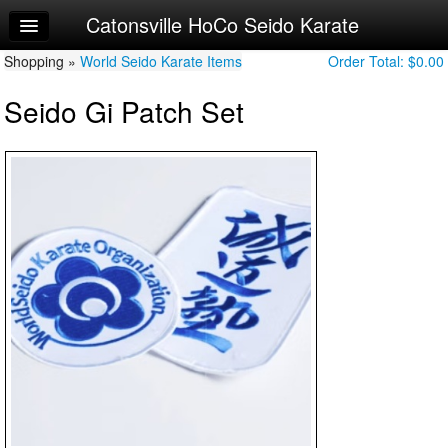
Catonsville HoCo Seido Karate
Home
Shopping »
Log In
World Seido Karate Items
Order Total:
$0.00
Seido Gi Patch Set
Calendar
Sign Up
Junior Syllabi
Adult/Teen Syllabi
Youth Syllabi
Peewee Syllabi
Try a Free Class
Request Info