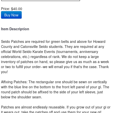
Price: $40.00
Item Description
Seido Patches are required for green belts and above for Howard
County and Catonsville Seido students. They are required at any
official World Seido Karate Events (tournaments, anniversary
celebrations, etc.) regardless of rank. We do not keep a large
inventory of patches on hand, so please give us as much as a week
or two to fulfill your order--we will email you if that's the case. Thank
you!
Affixing Patches: The rectangular one should be sewn on vertically
with the blue line on the bottom to the front left panel of your gi. The
round patch should be affixed to the side of your left sleeve, just
below the shoulder seam.
Patches are almost endlessly reuseable. If you grow out of your gi or
it wears out, take the patches off and use them for your new gi!