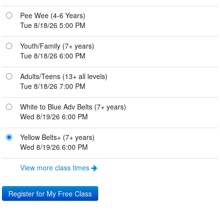
Pee Wee (4-6 Years)
Tue 8/18/26 5:00 PM
Youth/Family (7+ years)
Tue 8/18/26 6:00 PM
Adults/Teens (13+ all levels)
Tue 8/18/26 7:00 PM
White to Blue Adv Belts (7+ years)
Wed 8/19/26 6:00 PM
Yellow Belts+ (7+ years)
Wed 8/19/26 6:00 PM
View more class times