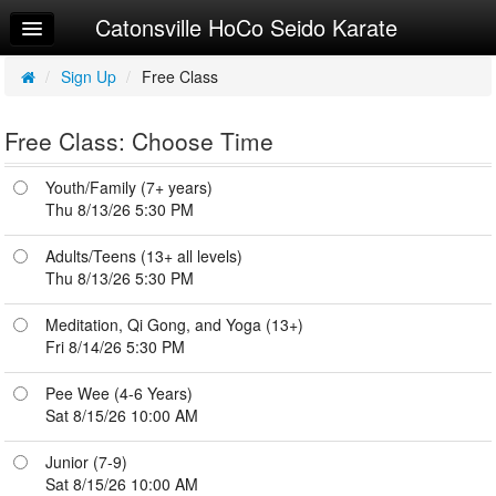
Catonsville HoCo Seido Karate
Home
Log In
/
Sign Up
/
Free Class
Calendar
Free Class: Choose Time
Sign Up
Youth/Family (7+ years)
Junior Syllabi
Thu 8/13/26 5:30 PM
Adult/Teen Syllabi
Adults/Teens (13+ all levels)
Thu 8/13/26 5:30 PM
Youth Syllabi
Meditation, Qi Gong, and Yoga (13+)
Peewee Syllabi
Fri 8/14/26 5:30 PM
Try a Free Class
Pee Wee (4-6 Years)
Sat 8/15/26 10:00 AM
Request Info
Junior (7-9)
Sat 8/15/26 10:00 AM